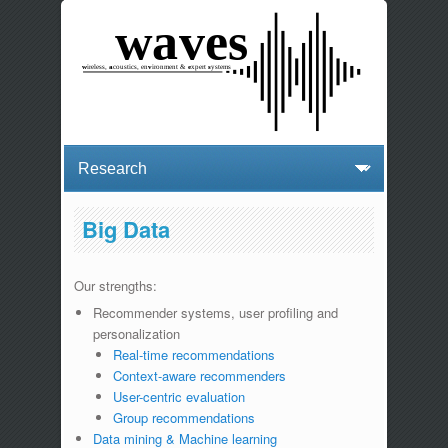
Big Data
Our strengths:
Recommender systems, user profiling and
personalization
Real-time recommendations
Context-aware recommenders
User-centric evaluation
Group recommendations
Data mining & Machine learning