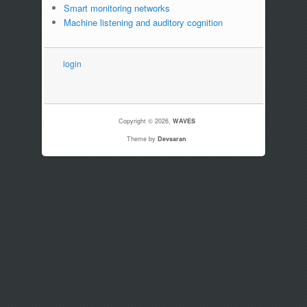
Smart monitoring networks
Machine listening and auditory cognition
login
Copyright © 2026,
WAVES
Theme by
Devsaran