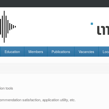
Education
Members
Publications
Vacancies
Loc
n
on tools
mmendation satisfaction, application utility, etc.