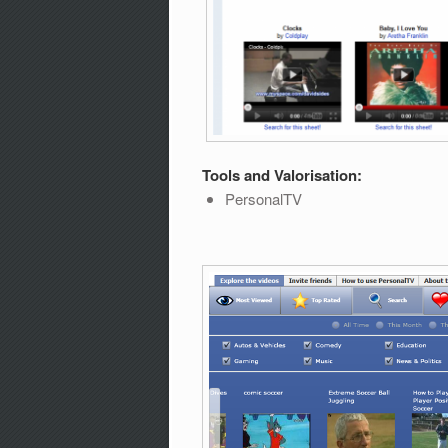
Tools and Valorisation:
PersonalTV