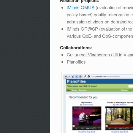
Research projects:
iMinds OMUS
(evaluation of movi
policy based) quality reservatio
admission of video-on-demand re
iMinds GR@SP (evaluation of the us
various QoE- and QoS-componen
Collaborations:
Cultuurnet Vlaanderen (Uit in Vla
Pianofiles