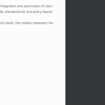
tegration and automation of (also
ly standardized) and policy based
 clarify (the relation between) the