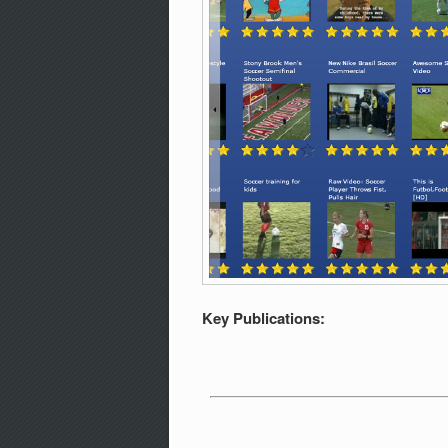
Key Publications: