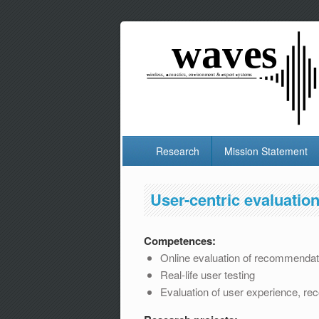
Research
Mission Statement
User-centric evaluatio
Competences:
Online evaluation of recommendati
Real-life user testing
Evaluation of user experience, reco