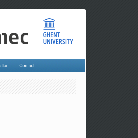
ation
Contact