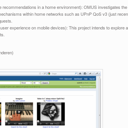
e recommendations in a home environment): OMUS investigates the in
n mechanisms within home networks such as UPnP QoS v3 (just recent
quests.
er experience on mobile devices): This project intends to explore and
ts.
anderen)