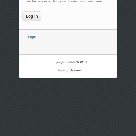
Enter the password that accompanies your username.
login
Copyright © 2026,
WAVES
Theme by
Devsaran