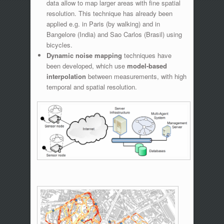
data allow to map larger areas with fine spatial
resolution. This technique has already been
applied e.g. in Paris (by walking) and in
Bangelore (India) and Sao Carlos (Brasil) using
bicycles.
Dynamic noise mapping
techniques have
been developed, which use
model-based
interpolation
between measurements, with high
temporal and spatial resolution.