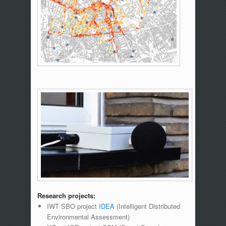
Research projects:
IWT SBO project
IDEA
(Intelligent Distributed
Environmental Assessment)