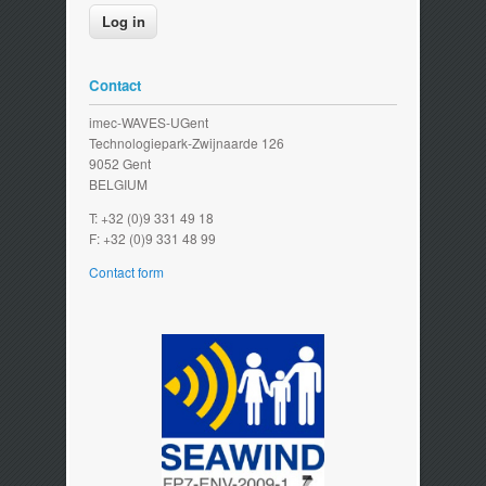
Contact
imec-WAVES-UGent
Technologiepark-Zwijnaarde 126
9052 Gent
BELGIUM
T: +32 (0)9 331 49 18
F: +32 (0)9 331 48 99
Contact form