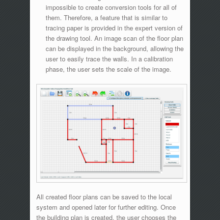
impossible to create conversion tools for all of
them. Therefore, a feature that is similar to
tracing paper is provided in the expert version of
the drawing tool. An image scan of the floor plan
can be displayed in the background, allowing the
user to easily trace the walls. In a calibration
phase, the user sets the scale of the image.
All created floor plans can be saved to the local
system and opened later for further editing. Once
the building plan is created, the user chooses the