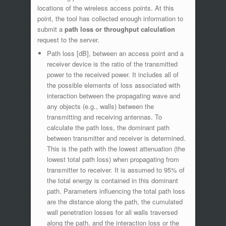
locations of the wireless access points. At this
point, the tool has collected enough information to
submit a
path loss or throughput calculation
request to the server.
Path loss [dB], between an access point and a
receiver device is the ratio of the transmitted
power to the received power. It includes all of
the possible elements of loss associated with
interaction between the propagating wave and
any objects (e.g., walls) between the
transmitting and receiving antennas. To
calculate the path loss, the dominant path
between transmitter and receiver is determined.
This is the path with the lowest attenuation (the
lowest total path loss) when propagating from
transmitter to receiver. It is assumed to 95% of
the total energy is contained in this dominant
path. Parameters influencing the total path loss
are the distance along the path, the cumulated
wall penetration losses for all walls traversed
along the path, and the interaction loss or the