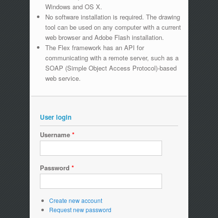
Windows and OS X.
No software installation is required. The drawing
tool can be used on any computer with a current
web browser and Adobe Flash installation.
The Flex framework has an API for
communicating with a remote server, such as a
SOAP (Simple Object Access Protocol)-based
web service.
User login
Username
*
Password
*
Create new account
Request new password