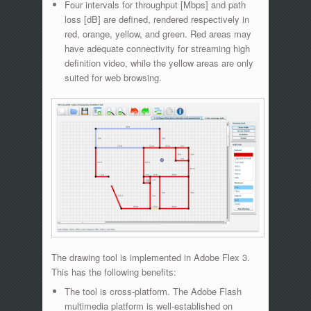
Four intervals for throughput [Mbps] and path
loss [dB] are defined, rendered respectively in
red, orange, yellow, and green. Red areas may
have adequate connectivity for streaming high
definition video, while the yellow areas are only
suited for web browsing.
The drawing tool is implemented in Adobe Flex 3.
This has the following benefits:
The tool is cross-platform. The Adobe Flash
multimedia platform is well-established on