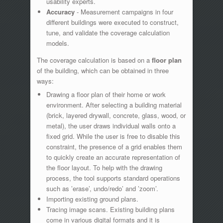
usability experts.
Accuracy
- Measurement campaigns in four
different buildings were executed to construct,
tune, and validate the coverage calculation
models.
The coverage calculation is based on a
floor plan
of the building, which can be obtained in three
ways:
Drawing a floor plan of their home or work
environment. After selecting a building material
(brick, layered drywall, concrete, glass, wood, or
metal), the user draws individual walls onto a
fixed grid. While the user is free to disable this
constraint, the presence of a grid enables them
to quickly create an accurate representation of
the floor layout. To help with the drawing
process, the tool supports standard operations
such as ’erase’, undo/redo’ and ’zoom’.
Importing existing ground plans.
Tracing image scans. Existing building plans
come in various digital formats and it is