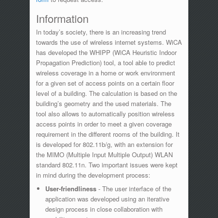
Information
In today’s society, there is an increasing trend
towards the use of wireless internet systems. WiCA
has developed the WHIPP (WiCA Heuristic Indoor
Propagation Prediction) tool, a tool able to predict
wireless coverage in a home or work environment
for a given set of access points on a certain floor
level of a building. The calculation is based on the
building’s geometry and the used materials. The
tool also allows to automatically position wireless
access points in order to meet a given coverage
requirement in the different rooms of the building. It
is developed for 802.11b/g, with an extension for
the MIMO (Multiple Input Multiple Output) WLAN
standard 802.11n. Two important issues were kept
in mind during the development process:
User-friendliness
- The user interface of the
application was developed using an iterative
design process in close collaboration with