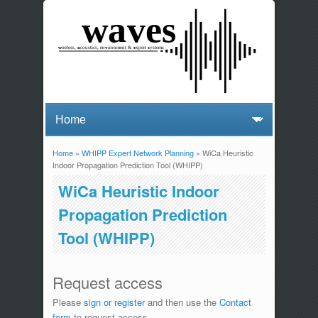
Home
»
WHIPP Expert Network Planning
» WiCa Heuristic
You are here
Indoor Propagation Prediction Tool (WHIPP)
WiCa Heuristic Indoor
Propagation Prediction
Tool (WHIPP)
Request access
Please
sign or register
and then use the
Contact
form
to request access.