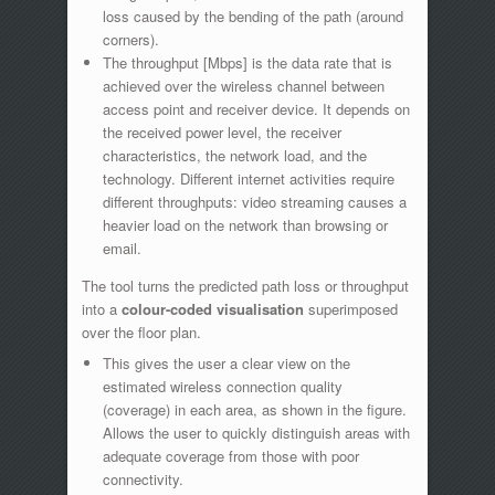
loss caused by the bending of the path (around
corners).
The throughput [Mbps] is the data rate that is
achieved over the wireless channel between
access point and receiver device. It depends on
the received power level, the receiver
characteristics, the network load, and the
technology. Different internet activities require
different throughputs: video streaming causes a
heavier load on the network than browsing or
email.
The tool turns the predicted path loss or throughput
into a
colour-coded visualisation
superimposed
over the floor plan.
This gives the user a clear view on the
estimated wireless connection quality
(coverage) in each area, as shown in the figure.
Allows the user to quickly distinguish areas with
adequate coverage from those with poor
connectivity.