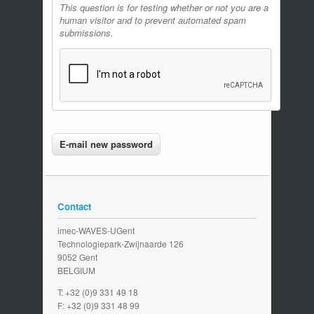
This question is for testing whether or not you are a
human visitor and to prevent automated spam
submissions.
Contact
imec-WAVES-UGent
Technologiepark-Zwijnaarde 126
9052 Gent
BELGIUM
T: +32 (0)9 331 49 18
F: +32 (0)9 331 48 99