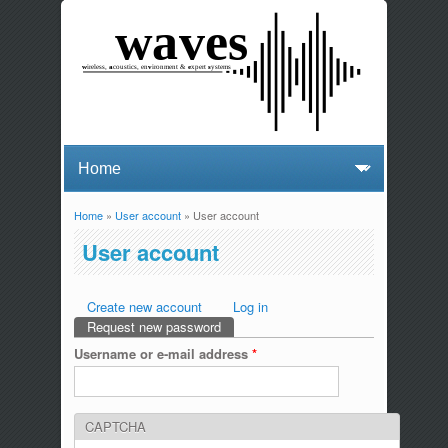
Home
»
User account
» User account
You are here
User account
Create new account
Log in
Primary tabs
Request new password
(active tab)
Username or e-mail address
*
CAPTCHA