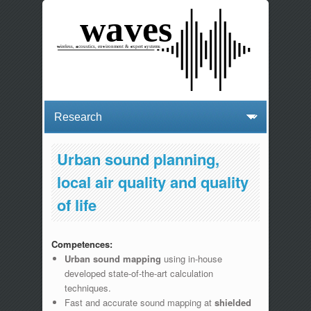
Urban sound planning,
local air quality and quality
of life
Competences:
Urban sound mapping
using in-house
developed state-of-the-art calculation
techniques.
Fast and accurate sound mapping at
shielded