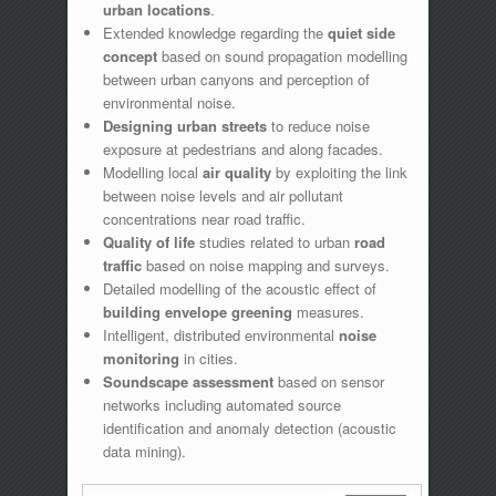
urban locations
.
Extended knowledge regarding the
quiet side
concept
based on sound propagation modelling
between urban canyons and perception of
environmental noise.
Designing urban streets
to reduce noise
exposure at pedestrians and along facades.
Modelling local
air quality
by exploiting the link
between noise levels and air pollutant
concentrations near road traffic.
Quality of life
studies related to urban
road
traffic
based on noise mapping and surveys.
Detailed modelling of the acoustic effect of
building envelope greening
measures.
Intelligent, distributed environmental
noise
monitoring
in cities.
Soundscape assessment
based on sensor
networks including automated source
identification and anomaly detection (acoustic
data mining).