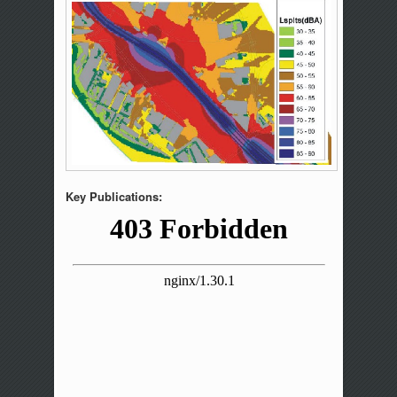
Key Publications: