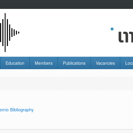
Education
Members
Publications
Vacancies
Loc
emic Bibliography