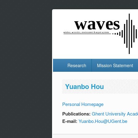
Research
Mission Statement
Yuanbo Hou
Personal Homepage
Publications:
Ghent University Acad
E-mail:
Yuanbo.Hou@UGent.be