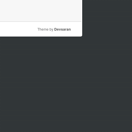
Theme by
Devsaran