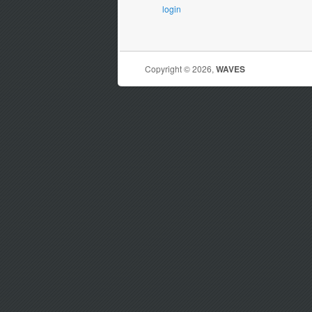
login
Copyright © 2026,
WAVES