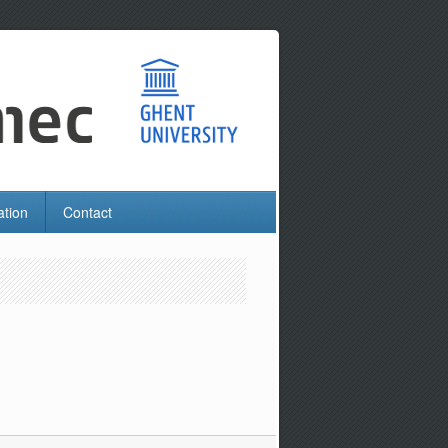
ation
Contact