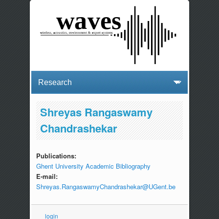
Shreyas Rangaswamy
Chandrashekar
Publications:
Ghent University Academic Bibliography
E-mail:
Shreyas.RangaswamyChandrashekar@UGent.be
login