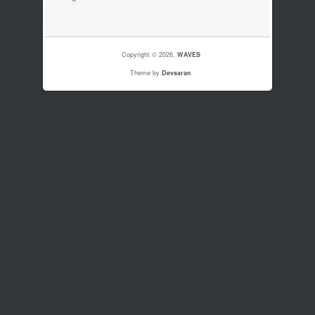
Copyright © 2026,
WAVES
Theme by
Devsaran