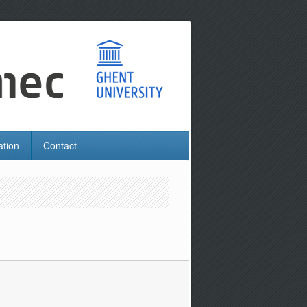
ation
Contact