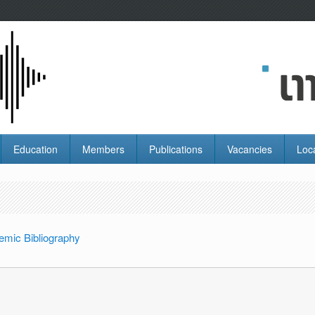
Education
Members
Publications
Vacancies
Loc
emic Bibliography