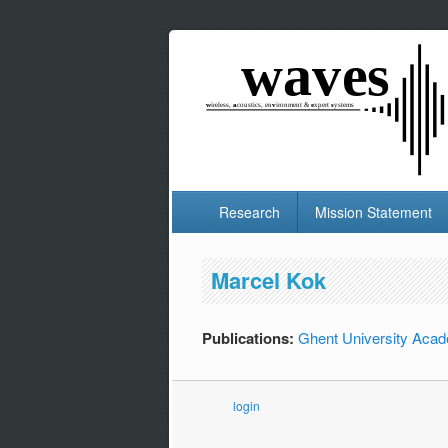
Research
Mission Statement
Marcel Kok
Publications:
Ghent University Acad
login