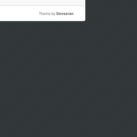
Theme by
Devsaran