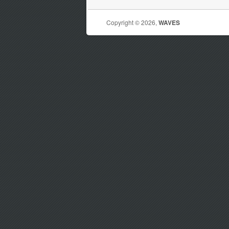
Copyright © 2026,
WAVES