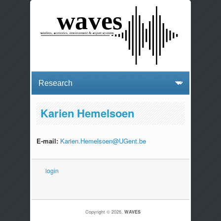
Karien Hemelsoen
E-mail:
Karien.Hemelsoen@UGent.be
login
Copyright © 2026,
WAVES